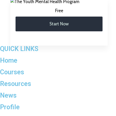
Free
Start Now
QUICK LINKS
Home
Courses
Resources
News
Profile