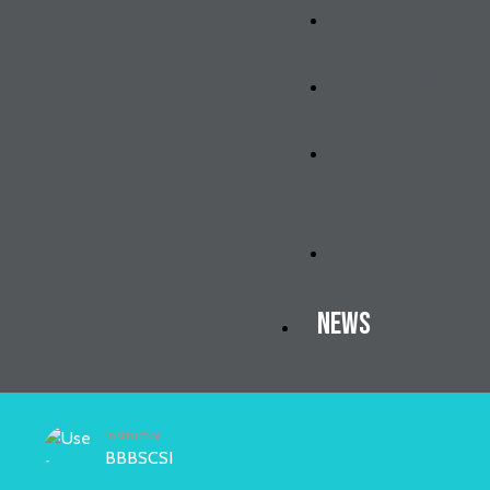
Emotion
Coaching
Survival
Guide
Parents
&
Caregivers
Instructor
Bios
News
Instructor
BBBSCSI