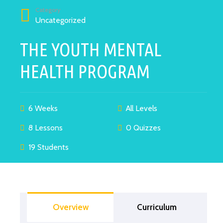
Category
Uncategorized
THE YOUTH MENTAL
HEALTH PROGRAM
6 Weeks
All Levels
8 Lessons
0 Quizzes
19 Students
Overview
Curriculum