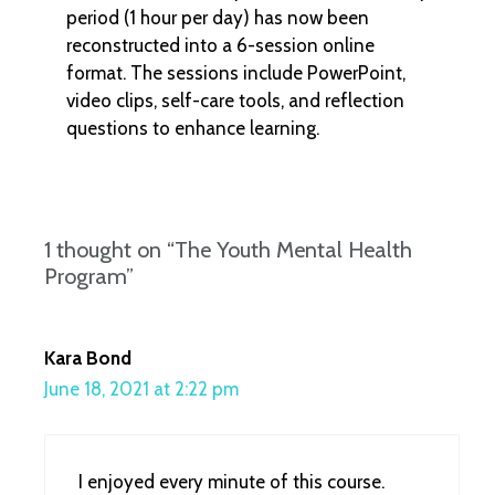
period (1 hour per day) has now been
reconstructed into a 6-session online
format. The sessions include PowerPoint,
video clips, self-care tools, and reflection
questions to enhance learning.
1 thought on “The Youth Mental Health
Program”
Kara Bond
June 18, 2021 at 2:22 pm
I enjoyed every minute of this course.