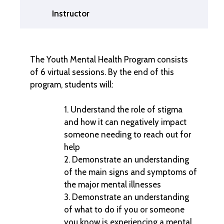
Instructor
The Youth Mental Health Program consists
of 6 virtual sessions. By the end of this
program, students will:
Understand the role of stigma
and how it can negatively impact
someone needing to reach out for
help
Demonstrate an understanding
of the main signs and symptoms of
the major mental illnesses
Demonstrate an understanding
of what to do if you or someone
you know is experiencing a mental