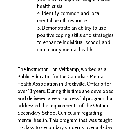
health crisis
Identify common and local
mental health resources
Demonstrate an ability to use
positive coping skills and strategies
to enhance individual, school, and
community mental health.
The instructor, Lori Veltkamp, worked as a
Public Educator for the Canadian Mental
Health Association in Brockville, Ontario for
over 13 years. During this time she developed
and delivered a very, successful program that
addressed the requirements of the Ontario
Secondary School Curriculum regarding
mental health. This program that was taught
in-class to secondary students over a 4-day