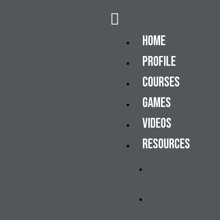
Home
Profile
Courses
Games
Videos
Resources
Movement
Practices
Mindfulness
Practices