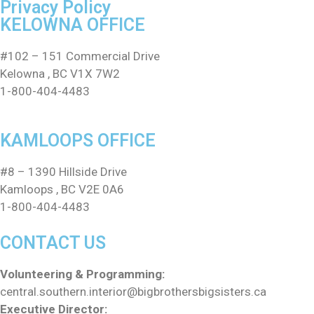
Privacy Policy
KELOWNA OFFICE
#102 – 151 Commercial Drive
Kelowna , BC V1X 7W2
1-800-404-4483
KAMLOOPS OFFICE
#8 – 1390 Hillside Drive
Kamloops , BC V2E 0A6
1-800-404-4483
CONTACT US
Volunteering & Programming:
central.southern.interior@
bigbrothersbigsisters.ca
Executive Director: