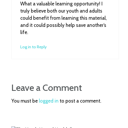
What a valuable learning opportunity! I
truly believe both our youth and adults
could benefit from learning this material,
and it could possibly help save another’s
life.
Log in to Reply
Leave a Comment
You must be
logged in
to post a comment.