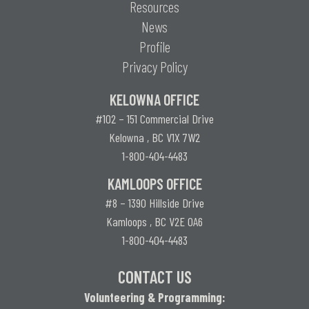
Resources
News
Profile
Privacy Policy
KELOWNA OFFICE
#102 – 151 Commercial Drive
Kelowna , BC V1X 7W2
1-800-404-4483
KAMLOOPS OFFICE
#8 – 1390 Hillside Drive
Kamloops , BC V2E 0A6
1-800-404-4483
CONTACT US
Volunteering & Programming: