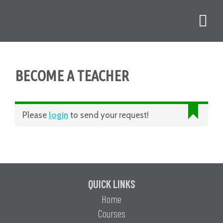
BECOME A TEACHER
Please
login
to send your request!
QUICK LINKS
Home
Courses