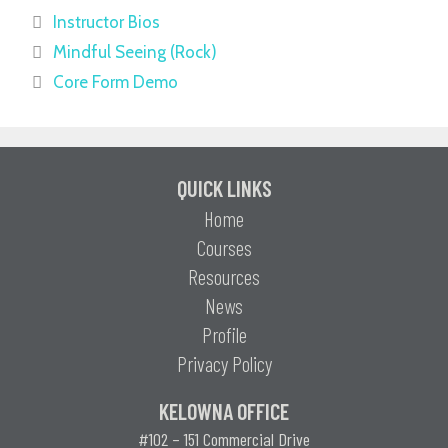
Instructor Bios
Mindful Seeing (Rock)
Core Form Demo
QUICK LINKS
Home
Courses
Resources
News
Profile
Privacy Policy
KELOWNA OFFICE
#102 – 151 Commercial Drive