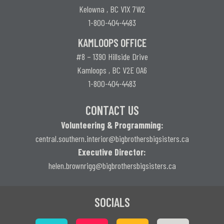
Kelowna , BC V1X 7W2
1-800-404-4483
KAMLOOPS OFFICE
#8 – 1390 Hillside Drive
Kamloops , BC V2E 0A6
1-800-404-4483
CONTACT US
Volunteering & Programming:
central.southern.interior@
bigbrothersbigsisters.ca
Executive Director:
helen.brownrigg@bigbrothersbigsisters.ca
SOCIALS