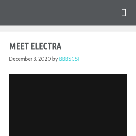
MEET ELECTRA
December 3, 2020
by
BBBSCSI